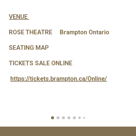
VENUE
ROSE THEATRE Brampton Ontario
SEATING MAP
TICKETS SALE ONLINE
https://tickets.brampton.ca/Online/