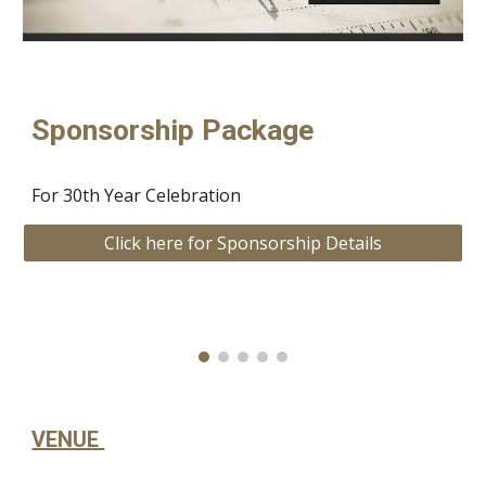
Sponsorship Package
For 30th Year Celebration
Click here for Sponsorship Details
VENUE