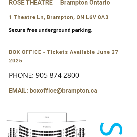
ROSE THEATRE Brampton Ontario
1 Theatre Ln, Brampton, ON L6V 0A3
Secure free underground parking.
BOX OFFICE - Tickets Available June 27
2025
PHONE: 905 874 2800
EMAIL: boxoffice@brampton.ca