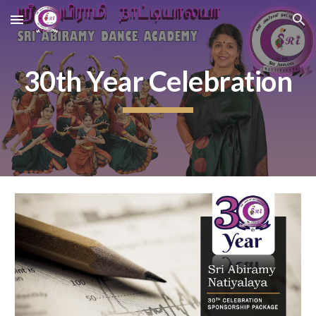
Skip to main content
Skip to navigation
30th Year Celebration