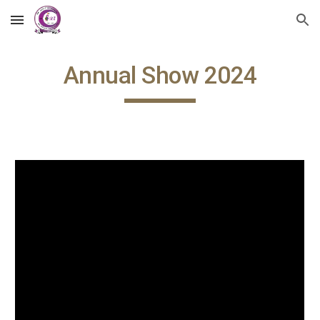
Skip to main content
Skip to navigation
Annual Show 2024