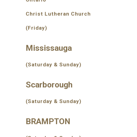
Christ Lutheran Church
(Friday)
Mississauga
(Saturday & Sunday)
Scarborough
(Saturday & Sunday)
BRAMPTON