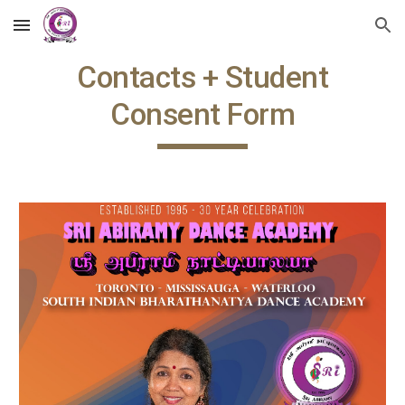
Skip to main content
Skip to navigation
Contacts + Student
Consent Form