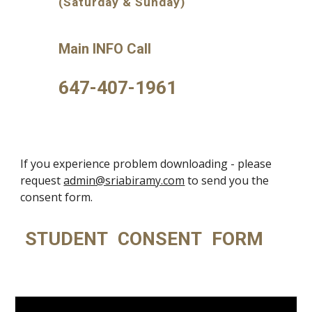
(Saturday & Sunday)
Main INFO Call
647-407-1961
If you experience problem downloading - please
request
admin@sriabiramy.com
to send you the
consent form.
STUDENT CONSENT FORM