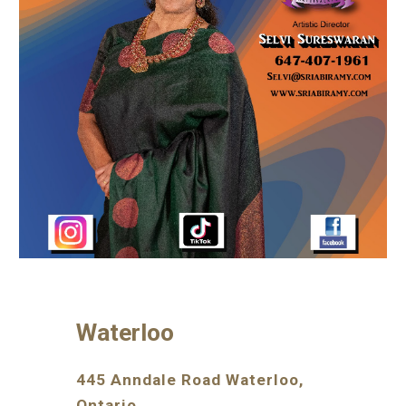
Waterloo
445 Anndale Road Waterloo,
Ontario