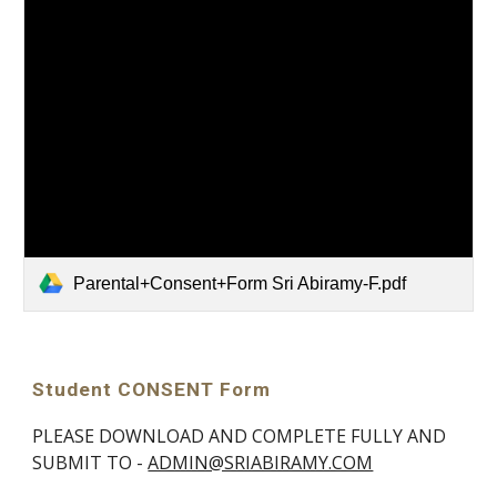
Parental+Consent+Form Sri Abiramy-F.pdf
Student CONSENT Form
PLEASE DOWNLOAD AND COMPLETE FULLY AND
SUBMIT TO -
ADMIN@SRIABIRAMY.COM